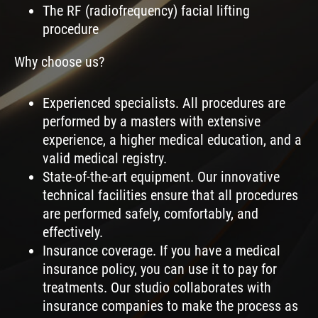
The RF (radiofrequency) facial lifting
procedure
Why choose us?
Experienced specialists. All procedures are
performed by a masters with extensive
experience, a higher medical education, and a
valid medical registry.
State-of-the-art equipment. Our innovative
technical facilities ensure that all procedures
are performed safely, comfortably, and
effectively.
Insurance coverage. If you have a medical
insurance policy, you can use it to pay for
treatments. Our studio collaborates with
insurance companies to make the process as