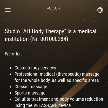
Studio "AH Body Therapy" is a medical
institution (Nr. 001000284).
We offer:
Cosmetology services
Professional medical (therapeutic) massage
for the whole body, as well as specific areas
Classic massage
Sports massage
Cellulite treatment and body volume reduction
using the VELASHAPE device