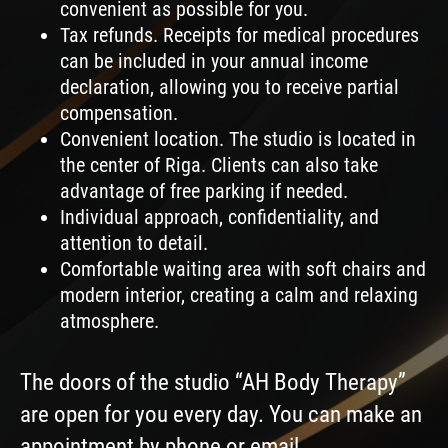
convenient as possible for you.
Tax refunds. Receipts for medical procedures
can be included in your annual income
declaration, allowing you to receive partial
compensation.
Convenient location. The studio is located in
the center of Riga. Clients can also take
advantage of free parking if needed.
Individual approach, confidentiality, and
attention to detail.
Comfortable waiting area with soft chairs and
modern interior, creating a calm and relaxing
atmosphere.
The doors of the studio “AH Body Therapy”
are open for you every day. You can make an
appointment by phone or email.